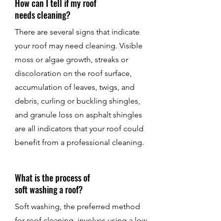
How can I tell if my roof
needs cleaning?
There are several signs that indicate
your roof may need cleaning. Visible
moss or algae growth, streaks or
discoloration on the roof surface,
accumulation of leaves, twigs, and
debris, curling or buckling shingles,
and granule loss on asphalt shingles
are all indicators that your roof could
benefit from a professional cleaning.
What is the process of
soft washing a roof?
Soft washing, the preferred method
for roof cleaning, involves using a low-