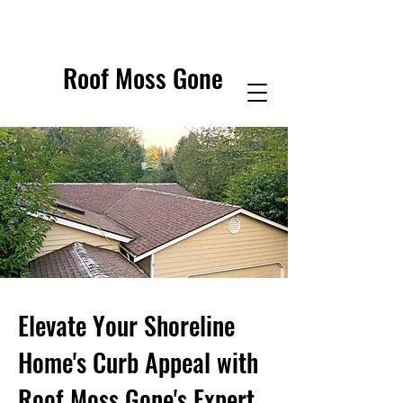
Roof Moss Gone
Elevate Your Shoreline
Home's Curb Appeal with
Roof Moss Gone's Expert