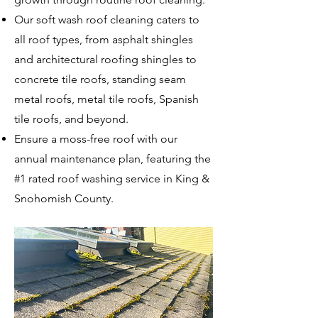
Our soft wash roof cleaning caters to
all roof types, from asphalt shingles
and architectural roofing shingles to
concrete tile roofs, standing seam
metal roofs, metal tile roofs, Spanish
tile roofs, and beyond.
Ensure a moss-free roof with our
annual maintenance plan, featuring the
#1 rated roof washing service in King &
Snohomish County.