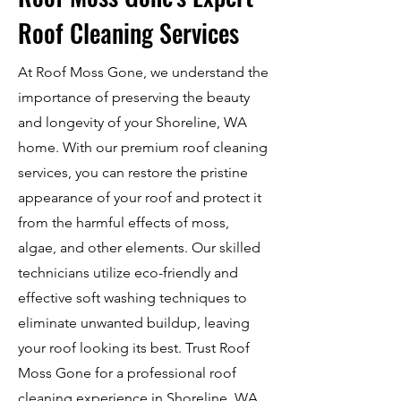
Roof Cleaning Services
At Roof Moss Gone, we understand the
importance of preserving the beauty
and longevity of your Shoreline, WA
home. With our premium roof cleaning
services, you can restore the pristine
appearance of your roof and protect it
from the harmful effects of moss,
algae, and other elements. Our skilled
technicians utilize eco-friendly and
effective soft washing techniques to
eliminate unwanted buildup, leaving
your roof looking its best. Trust Roof
Moss Gone for a professional roof
cleaning experience in Shoreline, WA