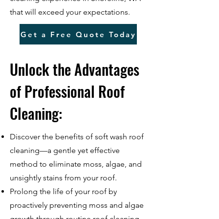
that will exceed your expectations.
Get a Free Quote Today
Unlock the Advantages
of Professional Roof
Cleaning:
Discover the benefits of soft wash roof
cleaning—a gentle yet effective
method to eliminate moss, algae, and
unsightly stains from your roof.
Prolong the life of your roof by
proactively preventing moss and algae
growth through routine roof cleaning.