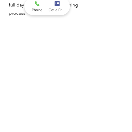
full day to complete the cleaning
Phone
Get a Free Quote
process.
Is roof cleaning a DIY
project?
While it's possible to clean your roof
yourself, it's generally not
recommended unless you have the
necessary equipment, safety gear, and
experience. Improper cleaning
techniques or lack of expertise can
result in damage to your roof or injury
to yourself. Hiring a professional roof
cleaning company ensures the job is
done safely and effectively.