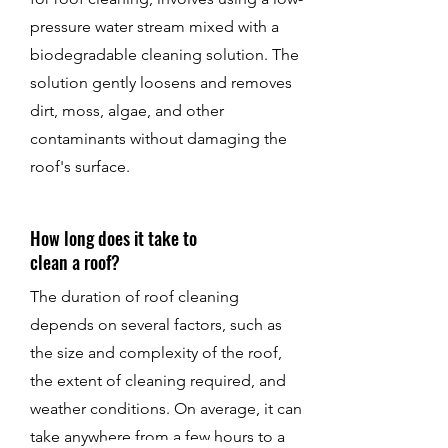
pressure water stream mixed with a
biodegradable cleaning solution. The
solution gently loosens and removes
dirt, moss, algae, and other
contaminants without damaging the
roof's surface.
How long does it take to
clean a roof?
The duration of roof cleaning
depends on several factors, such as
the size and complexity of the roof,
the extent of cleaning required, and
weather conditions. On average, it can
take anywhere from a few hours to a