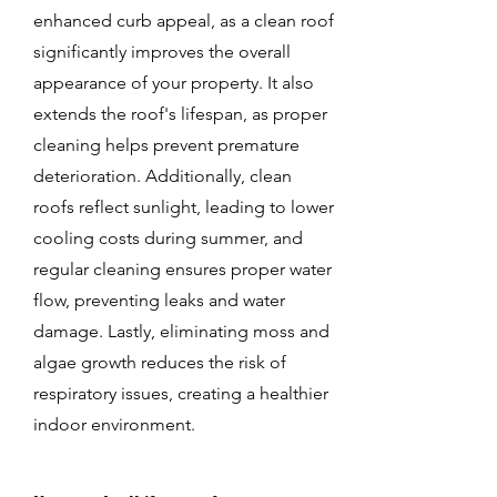
enhanced curb appeal, as a clean roof
significantly improves the overall
appearance of your property. It also
extends the roof's lifespan, as proper
cleaning helps prevent premature
deterioration. Additionally, clean
roofs reflect sunlight, leading to lower
cooling costs during summer, and
regular cleaning ensures proper water
flow, preventing leaks and water
damage. Lastly, eliminating moss and
algae growth reduces the risk of
respiratory issues, creating a healthier
indoor environment.