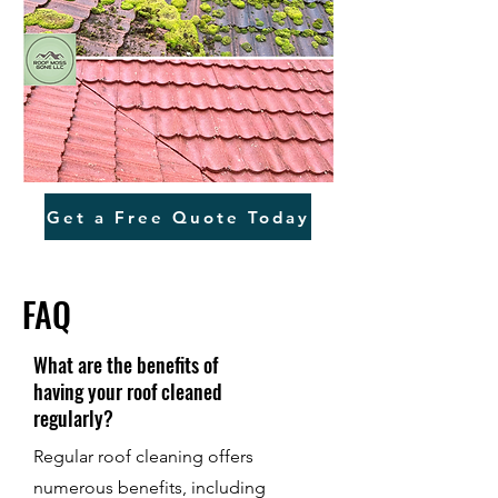
Get a Free Quote Today
FAQ
What are the benefits of
having your roof cleaned
regularly?
Regular roof cleaning offers
numerous benefits, including