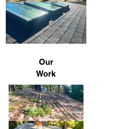
Our
Work