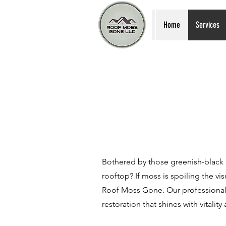
Home
Services
Bothered by those greenish-black
rooftop? If moss is spoiling the vis
Roof Moss Gone. Our professional 
restoration that shines with vitality