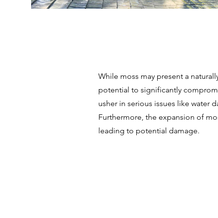
While moss may present a naturally 
potential to significantly compromi
usher in serious issues like water
Furthermore, the expansion of moss
leading to potential damage.