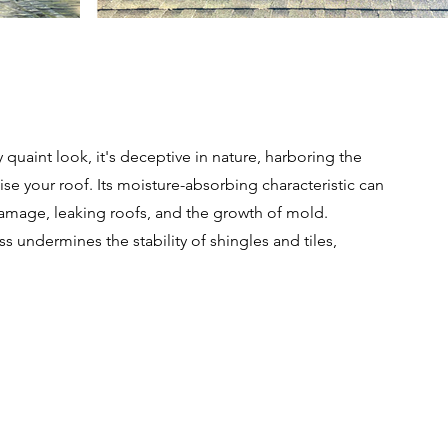
quaint look, it's deceptive in nature, harboring the
se your roof. Its moisture-absorbing characteristic can
 damage, leaking roofs, and the growth of mold.
 undermines the stability of shingles and tiles,
Get a Free Quote Today!