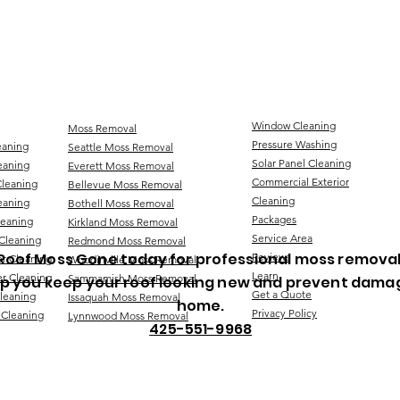
Window Cleaning
Moss Removal
Pressure Washing
eaning
Seattle Moss Removal
Solar Panel Cleaning
eaning
Everett Moss Removal
Commercial Exterior
Cleaning
Bellevue Moss Removal
Cleaning
eaning
Bothell Moss Removal
Packages
leaning
Kirkland Moss Removal
Service Area
Cleaning
Redmond Moss Removal
Roof Moss Gone today for professional moss removal
Reviews
er Cleaning
Woodinville Moss Removal
Learn
r Cleaning
Sammamish Moss Removal
lp you keep your roof looking new and prevent dama
Get a Quote
Cleaning
Issaquah Moss Removal
home.
Privacy Policy
 Cleaning
Lynnwood Moss Removal
425-551-9968