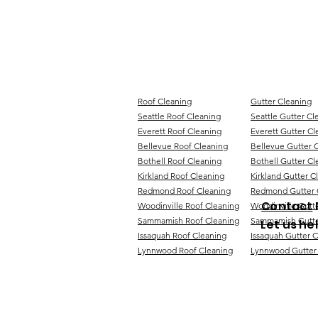
Roof Cleaning
Gutter Cleaning
Seattle Roof Cleaning
Seattle Gutter Cl
Everett Roof Cleaning
Everett Gutter Cl
Bellevue Roof Cleaning
Bellevue Gutter 
Bothell Roof Cleaning
Bothell Gutter Cl
Kirkland Roof Cleaning
Kirkland Gutter C
Redmond Roof Cleaning
Redmond Gutter 
Contact
Woodinville Roof Cleaning
Woodinville Gutt
Sammamish Roof Cleaning
Sammamish Gutte
Let us he
Issaquah Roof Cleaning
Issaquah Gutter 
Lynnwood Roof Cleaning
Lynnwood Gutter