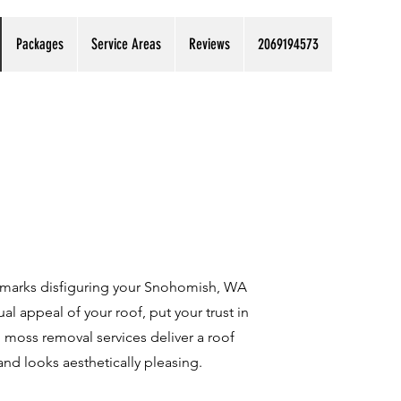
Packages
Service Areas
Reviews
2069194573
 marks disfiguring your Snohomish, WA
ual appeal of your roof, put your trust in
moss removal services deliver a roof
 and looks aesthetically pleasing.