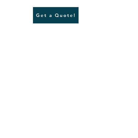
Get a Quote!