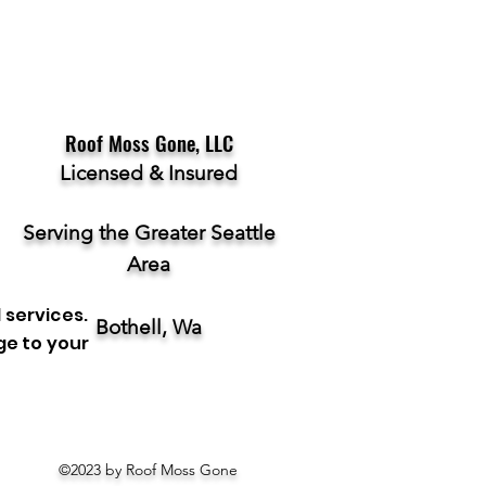
Roof Moss Gone, LLC
Licensed & Insured
Serving the Greater Seattle
Area
 services.
Bothell, Wa
ge to your
©2023 by Roof Moss Gone