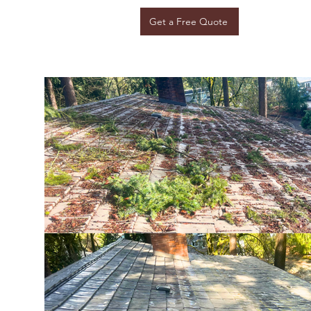
Get a Free Quote