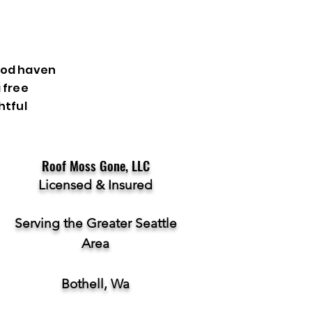
ood haven
 free
htful
Roof Moss Gone, LLC
Licensed & Insured
Serving the Greater Seattle
Area
Bothell, Wa