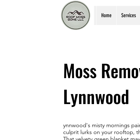
Home
Services
Moss Remov
Lynnwood
ynnwood's misty mornings pain
culprit lurks on your rooftop, 
That velvety green blanket ma