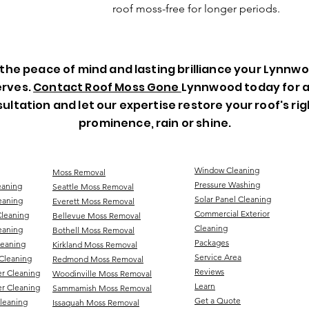
roof moss-free for longer periods.
the peace of mind and lasting brilliance your Lynnw
rves.
Contact Roof Moss Gone
Lynnwood today for a
ultation and let our expertise restore your roof's rig
prominence, rain or shine.
Window Cleaning
Moss Removal
Pressure Washing
eaning
Seattle Moss Removal
Solar Panel Cleaning
eaning
Everett Moss Removal
Commercial Exterior
Cleaning
Bellevue Moss Removal
Cleaning
eaning
Bothell Moss Removal
Packages
leaning
Kirkland Moss Removal
Service Area
Cleaning
Redmond Moss Removal
Reviews
er Cleaning
Woodinville Moss Removal
Learn
r Cleaning
Sammamish Moss Removal
Get a Quote
Cleaning
Issaquah Moss Removal