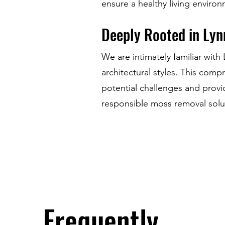
ensure a healthy living enviro
Deeply Rooted in Lyn
We are intimately familiar wit
architectural styles. This com
potential challenges and provi
responsible moss removal solu
Frequently