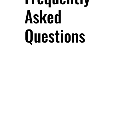
Asked
Questions