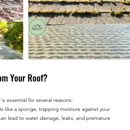
om Your Roof?
s essential for several reasons:
s like a sponge, trapping moisture against your
s can lead to water damage, leaks, and premature