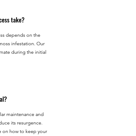
cess take?
ess depends on the
 moss infestation. Our
mate during the initial
al?
ular maintenance and
duce its resurgence.
e on how to keep your