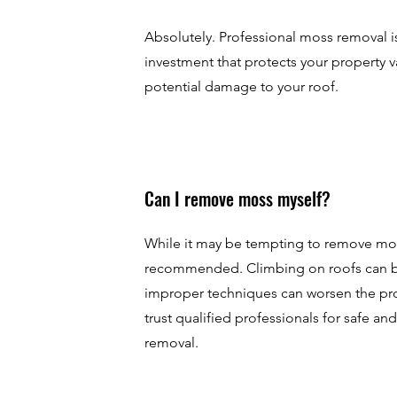
Absolutely. Professional moss removal is
investment that protects your property 
potential damage to your roof.
Can I remove moss myself?
While it may be tempting to remove moss 
recommended. Climbing on roofs can 
improper techniques can worsen the pro
trust qualified professionals for safe an
removal.