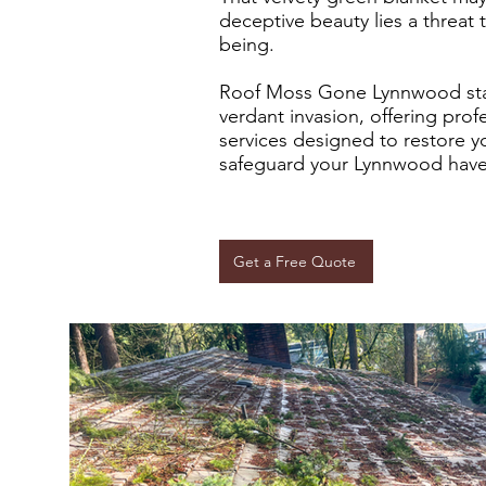
deceptive beauty lies a threat 
being.
Roof Moss Gone Lynnwood stan
verdant invasion, offering pro
services designed to restore y
safeguard your Lynnwood have
Get a Free Quote