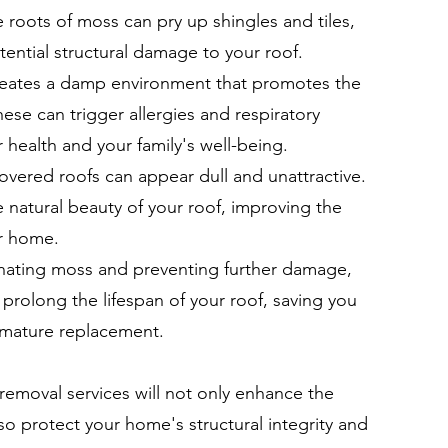
he roots of moss can pry up shingles and tiles,
tential structural damage to your roof.
reates a damp environment that promotes the
se can trigger allergies and respiratory
 health and your family's well-being.
ered roofs can appear dull and unattractive.
 natural beauty of your roof, improving the
ur home.
inating moss and preventing further damage,
prolong the lifespan of your roof, saving you
emature replacement.
 removal services will not only enhance the
so protect your home's structural integrity and