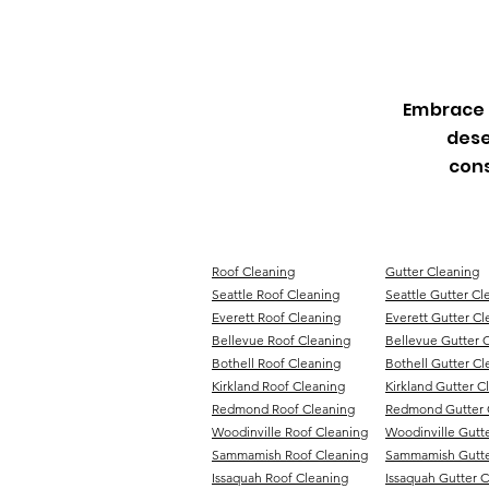
Embrace 
dese
cons
Roof Cleaning
Gutter Cleaning
Seattle Roof Cleaning
Seattle Gutter Cl
Everett Roof Cleaning
Everett Gutter Cl
Bellevue Roof Cleaning
Bellevue Gutter 
Bothell Roof Cleaning
Bothell Gutter Cl
Kirkland Roof Cleaning
Kirkland Gutter C
Redmond Roof Cleaning
Redmond Gutter 
Woodinville Roof Cleaning
Woodinville Gutt
Sammamish Roof Cleaning
Sammamish Gutte
Issaquah Roof Cleaning
Issaquah Gutter 