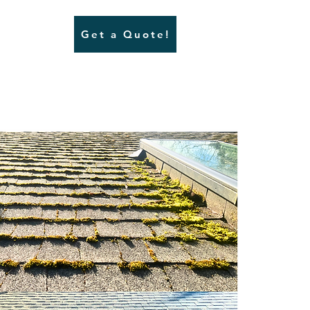
Get a Quote!