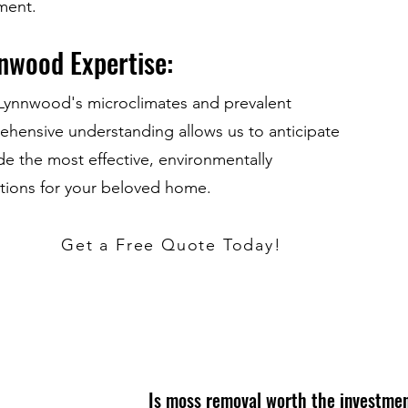
nment.
nwood Expertise:
h Lynnwood's microclimates and prevalent
prehensive understanding allows us to anticipate
de the most effective, environmentally
tions for your beloved home.
Get a Free Quote Today!
Is moss removal worth the investme