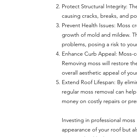
Protect Structural Integrity: T
causing cracks, breaks, and po
Prevent Health Issues: Moss c
growth of mold and mildew. The
problems, posing a risk to your
Enhance Curb Appeal: Moss-cov
Removing moss will restore the
overall aesthetic appeal of yo
Extend Roof Lifespan: By elim
regular moss removal can help 
money on costly repairs or pr
Investing in professional moss
appearance of your roof but al