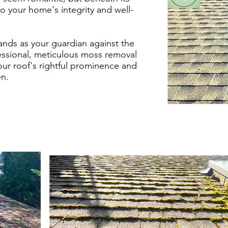
to your home's integrity and well-
ds as your guardian against the
fessional, meticulous moss removal
our roof's rightful prominence and
n.