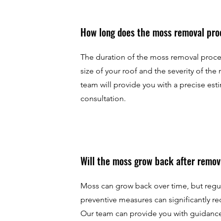
How long does the moss removal pro
The duration of the moss removal proc
size of your roof and the severity of the
team will provide you with a precise esti
consultation.
Will the moss grow back after remov
Moss can grow back over time, but reg
preventive measures can significantly re
Our team can provide you with guidanc