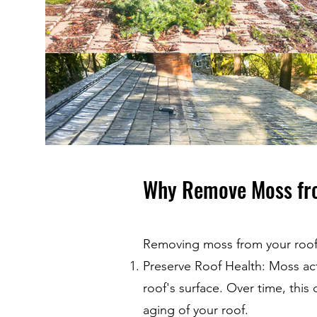
Why Remove Moss fr
Removing moss from your roof i
Preserve Roof Health: Moss act
roof's surface. Over time, thi
aging of your roof.