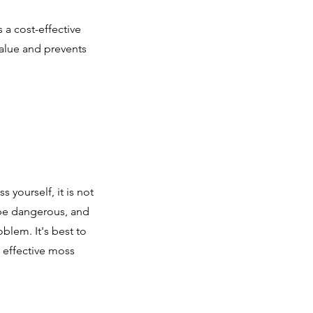
 a cost-effective
value and prevents
yourself, it is not
be dangerous, and
blem. It's best to
d effective moss