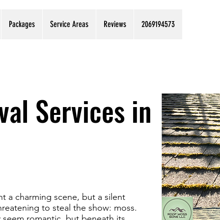
Packages
Service Areas
Reviews
2069194573
al Services in
t a charming scene, but a silent
threatening to steal the show: moss.
y seem romantic, but beneath its