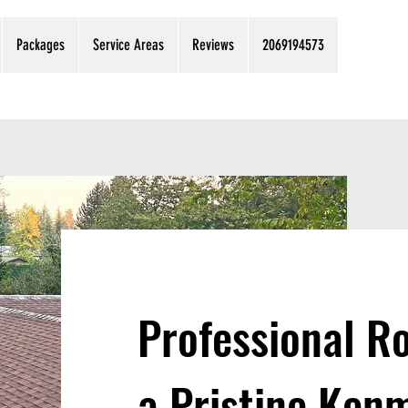
Packages
Service Areas
Reviews
2069194573
Professional Ro
a Pristine Ke