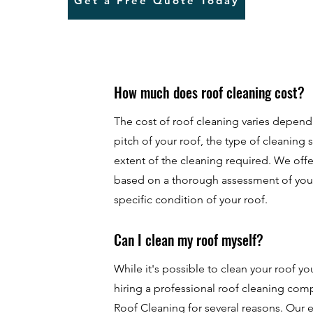
Get a Free Quote Today
How much does roof cleaning cost?
The cost of roof cleaning varies depend
pitch of your roof, the type of cleaning 
extent of the cleaning required. We of
based on a thorough assessment of you
specific condition of your roof.
Can I clean my roof myself?
While it's possible to clean your roof 
hiring a professional roof cleaning co
Roof Cleaning for several reasons. Our