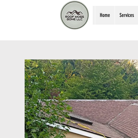
Home
Services