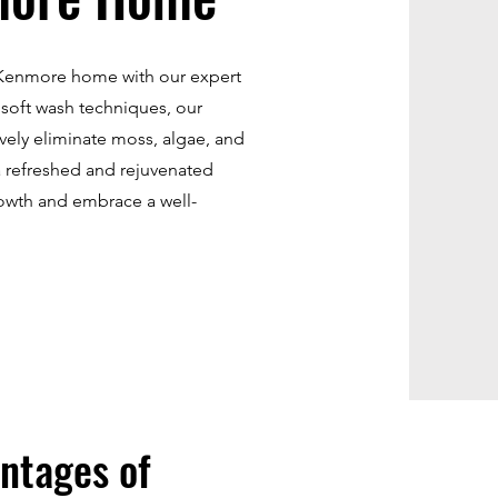
r Kenmore home with our expert
 soft wash techniques, our
ively eliminate moss, algae, and
a refreshed and rejuvenated
owth and embrace a well-
ntages of