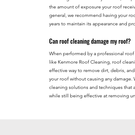
the amount of exposure your roof receiv
general, we recommend having your roo
years to maintain its appearance and pr
Can roof cleaning damage my roof?
When performed by a professional roo
like Kenmore Roof Cleaning, roof cleani
effective way to remove dirt, debris, an
your roof without causing any damage. 
cleaning solutions and techniques that 
while still being effective at removing 