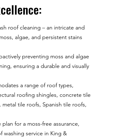
cellence:
ash roof cleaning – an intricate and
 moss, algae, and persistent stains
roactively preventing moss and algae
ing, ensuring a durable and visually
dates a range of roof types,
ectural roofing shingles, concrete tile
metal tile roofs, Spanish tile roofs,
plan for a moss-free assurance,
 washing service in King &