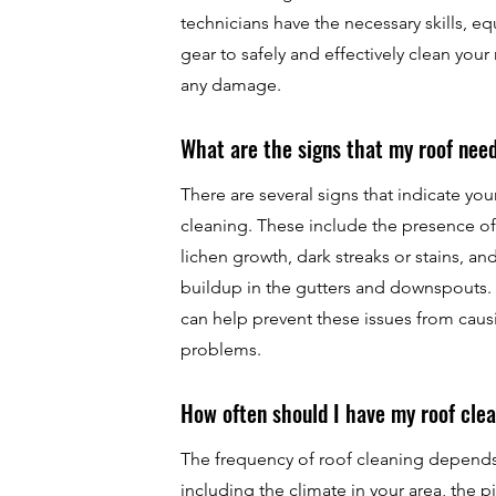
technicians have the necessary skills, e
gear to safely and effectively clean your
any damage.
What are the signs that my roof nee
There are several signs that indicate yo
cleaning. These include the presence of
lichen growth, dark streaks or stains, an
buildup in the gutters and downspouts. 
can help prevent these issues from cau
problems.
How often should I have my roof cle
The frequency of roof cleaning depends 
including the climate in your area, the p