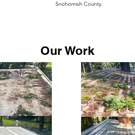
Snohomish County.
Our Work