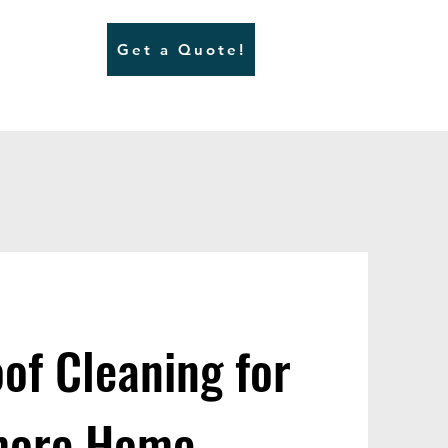
Get a Quote!
of Cleaning for
nmore Home