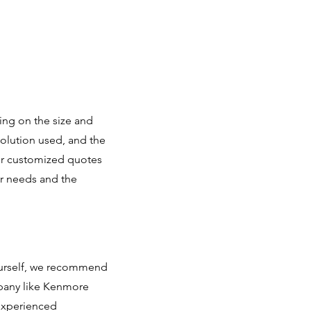
ing on the size and
solution used, and the
fer customized quotes
r needs and the
yourself, we recommend
mpany like Kenmore
 experienced