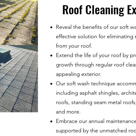
Roof Cleaning Ex
Reveal the benefits of our soft w
effective solution for eliminating
from your roof.
Extend the life of your roof by p
growth through regular roof clean
appealing exterior.
Our soft wash technique accommo
including asphalt shingles, archit
roofs, standing seam metal roofs, 
and more.
Embrace our annual maintenance 
supported by the unmatched roof