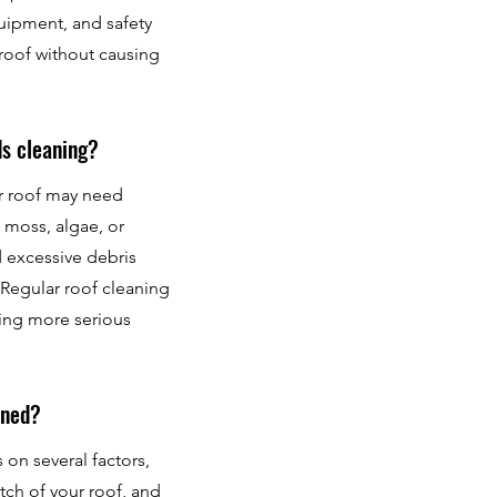
quipment, and safety
 roof without causing
ds cleaning?
ur roof may need
 moss, algae, or
d excessive debris
Regular roof cleaning
sing more serious
aned?
on several factors,
itch of your roof, and