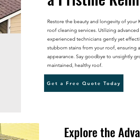
Restore the beauty and longevity of you
roof cleaning services. Utilizing advanced
experienced technicians gently yet effect
stubborn stains from your roof, ensuring 
appearance. Say goodbye to unsightly gr
maintained, healthy roof.
Get a Free Quote Today
Explore the Adva