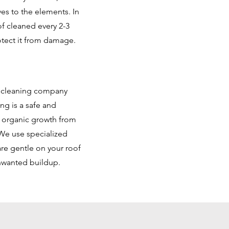
es to the elements. In
f cleaned every 2-3
otect it from damage.
f cleaning company
ng is a safe and
d organic growth from
We use specialized
are gentle on your roof
unwanted buildup.