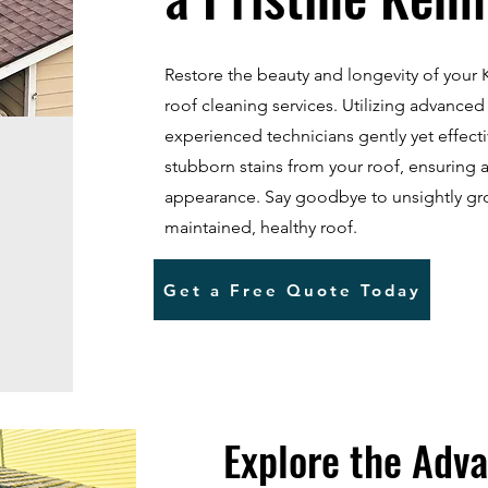
Restore the beauty and longevity of you
roof cleaning services. Utilizing advanced
experienced technicians gently yet effect
stubborn stains from your roof, ensuring 
appearance. Say goodbye to unsightly gr
maintained, healthy roof.
Get a Free Quote Today
Explore the Adva