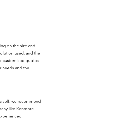
ing on the size and
solution used, and the
fer customized quotes
r needs and the
yourself, we recommend
mpany like Kenmore
 experienced