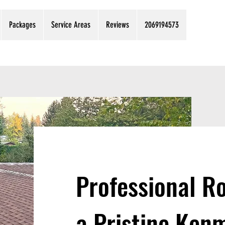
Packages
Service Areas
Reviews
2069194573
Professional Ro
a Pristine Ke