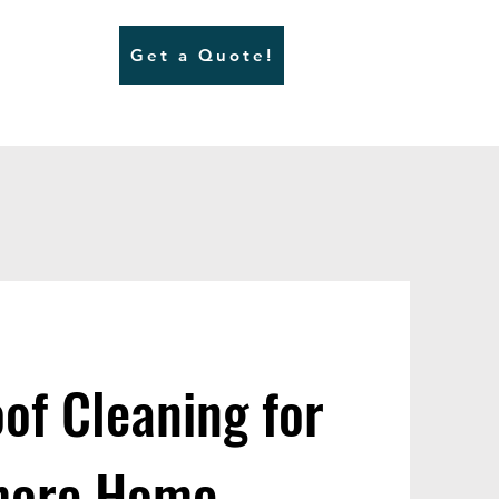
Get a Quote!
of Cleaning for
nmore Home