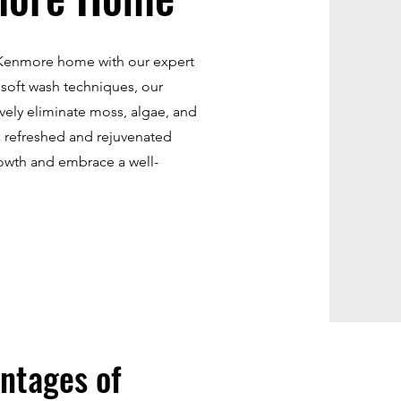
r Kenmore home with our expert
 soft wash techniques, our
ively eliminate moss, algae, and
a refreshed and rejuvenated
owth and embrace a well-
ntages of