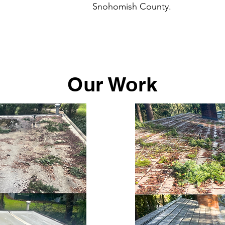
Snohomish County.
Our Work