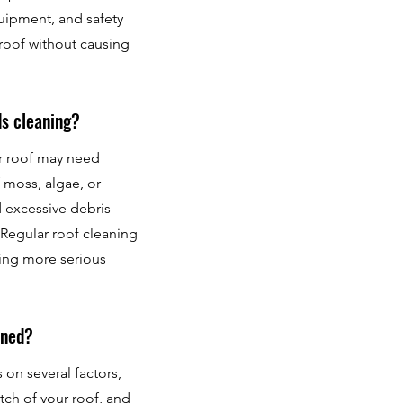
quipment, and safety
 roof without causing
ds cleaning?
ur roof may need
 moss, algae, or
d excessive debris
Regular roof cleaning
sing more serious
aned?
on several factors,
itch of your roof, and