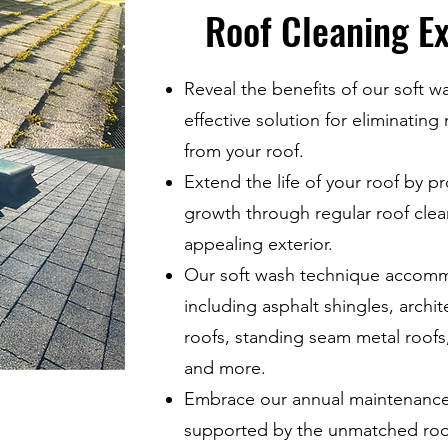
Roof Cleaning Ex
Reveal the benefits of our soft w
effective solution for eliminating
from your roof.
Extend the life of your roof by p
growth through regular roof clean
appealing exterior.
Our soft wash technique accommo
including asphalt shingles, archit
roofs, standing seam metal roofs, 
and more.
Embrace our annual maintenance 
supported by the unmatched roof