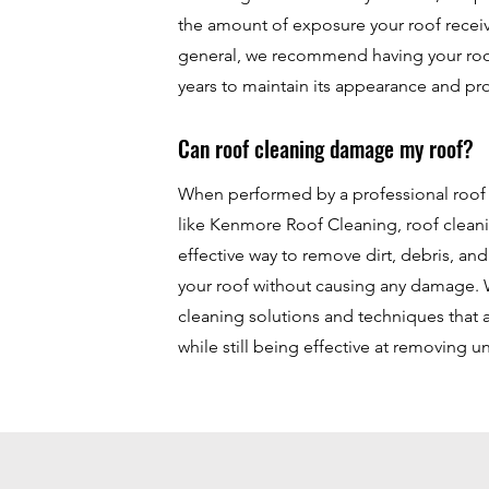
the amount of exposure your roof receiv
general, we recommend having your roo
years to maintain its appearance and pr
Can roof cleaning damage my roof?
When performed by a professional roo
like Kenmore Roof Cleaning, roof cleani
effective way to remove dirt, debris, an
your roof without causing any damage. 
cleaning solutions and techniques that 
while still being effective at removing 