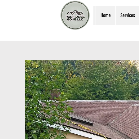
Home
Services