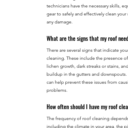
technicians have the necessary skills, e
gear to safely and effectively clean your
any damage.
What are the signs that my roof nee
There are several signs that indicate yo
cleaning. These include the presence of
lichen growth, dark streaks or stains, an
buildup in the gutters and downspouts. 
can help prevent these issues from cau
problems.
How often should I have my roof cle
The frequency of roof cleaning depends 
including the climate in your area, the p