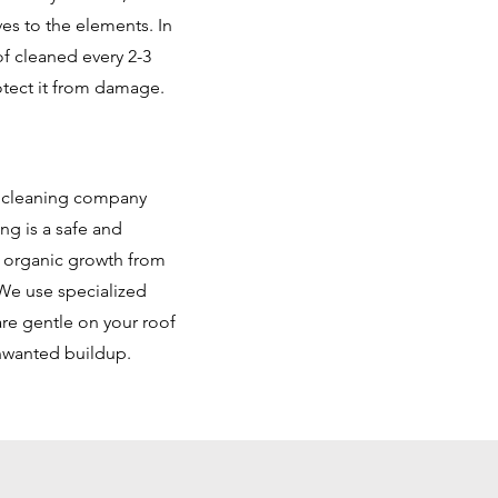
es to the elements. In
f cleaned every 2-3
otect it from damage.
f cleaning company
ng is a safe and
d organic growth from
We use specialized
are gentle on your roof
unwanted buildup.