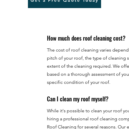
Get a Free Quote Today
How much does roof cleaning cost?
The cost of roof cleaning varies depend
pitch of your roof, the type of cleaning 
extent of the cleaning required. We of
based on a thorough assessment of you
specific condition of your roof.
Can I clean my roof myself?
While it's possible to clean your roof 
hiring a professional roof cleaning co
Roof Cleaning for several reasons. Our