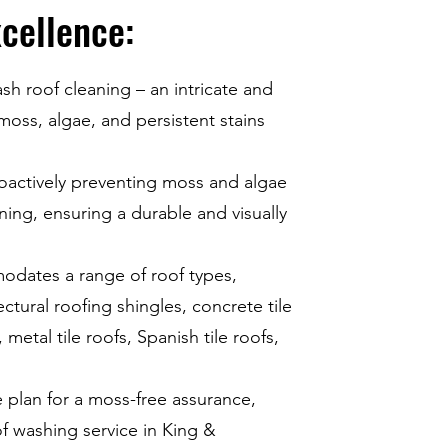
cellence:
ash roof cleaning – an intricate and
 moss, algae, and persistent stains
roactively preventing moss and algae
ing, ensuring a durable and visually
dates a range of roof types,
ectural roofing shingles, concrete tile
metal tile roofs, Spanish tile roofs,
plan for a moss-free assurance,
 washing service in King &