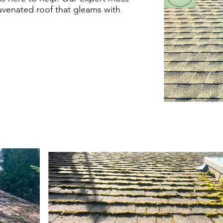
uvenated roof that gleams with