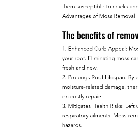
them susceptible to cracks an
Advantages of Moss Removal
The benefits of remo
1. Enhanced Curb Appeal: Moss 
your roof. Eliminating moss can
fresh and new.
2. Prolongs Roof Lifespan: By e
moisture-related damage, ther
on costly repairs.
3. Mitigates Health Risks: Left
respiratory ailments. Moss rem
hazards.