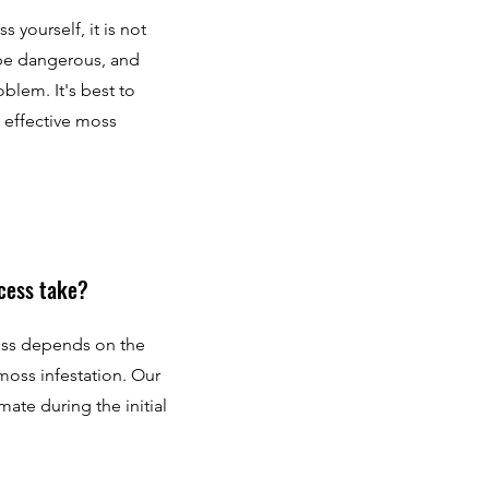
yourself, it is not
be dangerous, and
blem. It's best to
d effective moss
cess take?
ess depends on the
 moss infestation. Our
mate during the initial