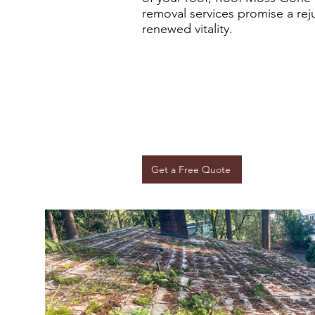
removal services promise a rej
renewed vitality.
Get a Free Quote