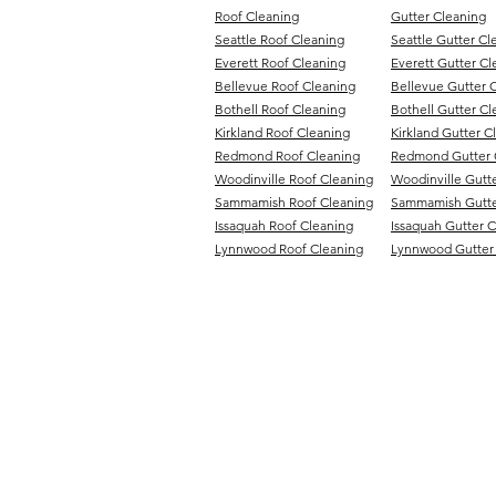
Roof Cleaning
Gutter Cleaning
Seattle Roof Cleaning
Seattle Gutter Cl
Everett Roof Cleaning
Everett Gutter Cl
Bellevue Roof Cleaning
Bellevue Gutter 
Bothell Roof Cleaning
Bothell Gutter Cl
Kirkland Roof Cleaning
Kirkland Gutter C
Redmond Roof Cleaning
Redmond Gutter 
Woodinville Roof Cleaning
Woodinville Gutt
Sammamish Roof Cleaning
Sammamish Gutte
Issaquah Roof Cleaning
Issaquah Gutter 
Lynnwood Roof Cleaning
Lynnwood Gutter