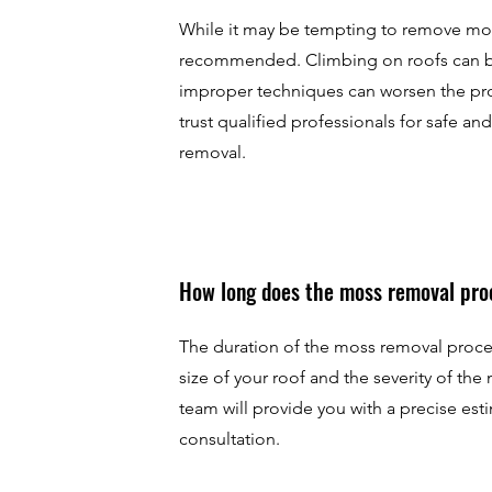
While it may be tempting to remove moss 
recommended. Climbing on roofs can 
improper techniques can worsen the pro
trust qualified professionals for safe an
removal.
How long does the moss removal pro
The duration of the moss removal proc
size of your roof and the severity of the
team will provide you with a precise esti
consultation.