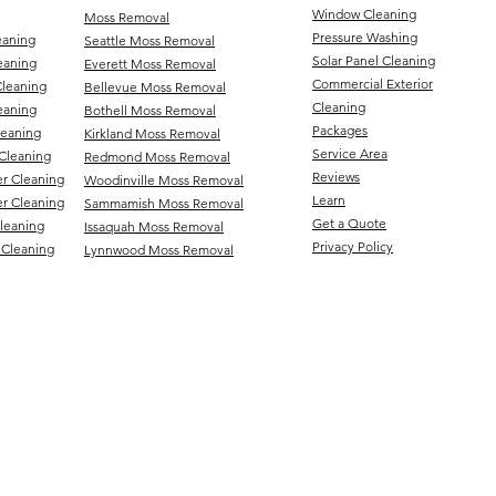
Window Cleaning
Moss Removal
Pressure Washing
eaning
Seattle Moss Removal
Solar Panel Cleaning
eaning
Everett Moss Removal
Commercial Exterior
Cleaning
Bellevue Moss Removal
Cleaning
eaning
Bothell Moss Removal
Packages
leaning
Kirkland Moss Removal
Service Area
Cleaning
Redmond Moss Removal
Reviews
er Cleaning
Woodinville Moss Removal
Learn
r Cleaning
Sammamish Moss Removal
Get a Quote
Cleaning
Issaquah Moss Removal
Privacy Policy
 Cleaning
Lynnwood Moss Removal