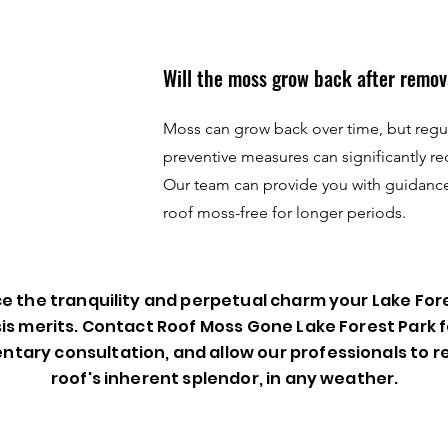
Will the moss grow back after remov
Moss can grow back over time, but reg
preventive measures can significantly re
Our team can provide you with guidanc
roof moss-free for longer periods.
 the tranquility and perpetual charm your Lake For
is merits. Contact Roof Moss Gone Lake Forest Park f
tary consultation, and allow our professionals to 
roof's inherent splendor, in any weather.