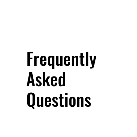
Frequently
Asked
Questions