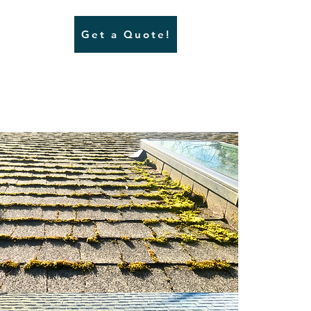
Get a Quote!