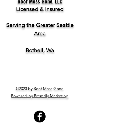
Roof Moss Gone, LLC
Licensed & Insured
Serving the Greater Seattle
Area
Bothell, Wa
©2023 by Roof Moss Gone
Powered by Fremdly Marketing