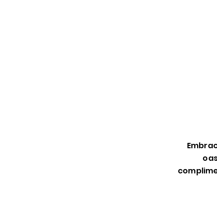
Embrace
oas
complimen