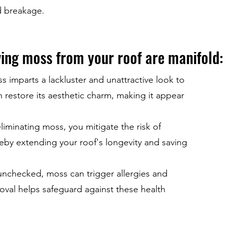
d breakage.
ving moss from your roof are manifold:
imparts a lackluster and unattractive look to
 restore its aesthetic charm, making it appear
liminating moss, you mitigate the risk of
eby extending your roof's longevity and saving
 unchecked, moss can trigger allergies and
oval helps safeguard against these health