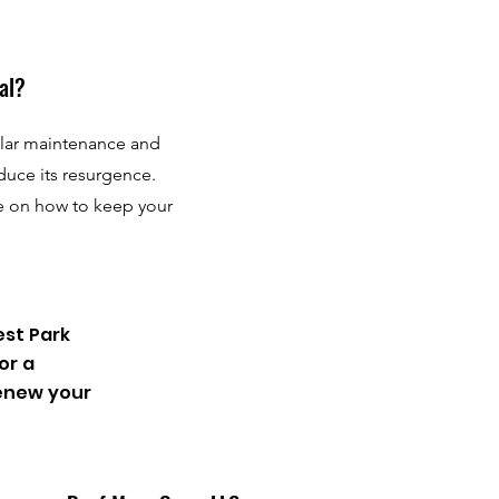
al?
ular maintenance and
duce its resurgence.
e on how to keep your
est Park
or a
renew your