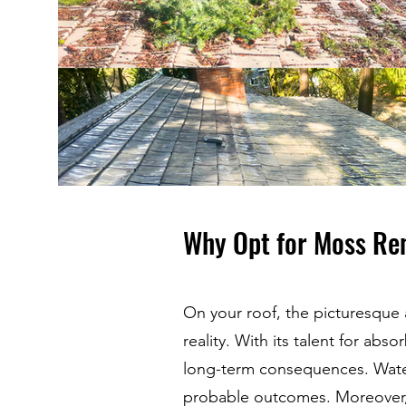
Why Opt for Moss Re
On your roof, the picturesque
reality. With its talent for ab
long-term consequences. Wate
probable outcomes. Moreover, 