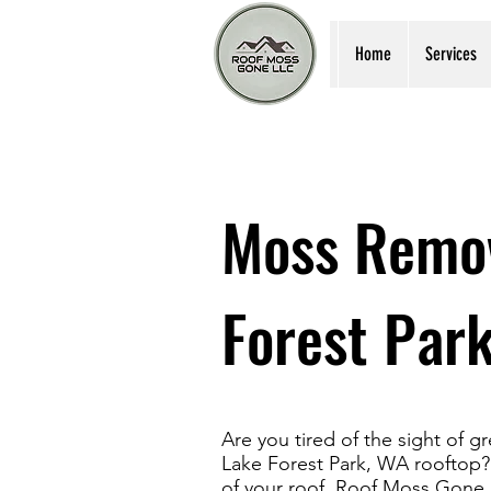
Home
Services
Moss Remov
Forest Par
Are you tired of the sight of 
Lake Forest Park, WA rooftop? 
of your roof, Roof Moss Gone 