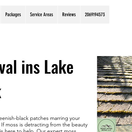
Packages
Service Areas
Reviews
2069194573
al ins Lake
k
greenish-black patches marring your
If moss is detracting from the beauty
is here to help. Our expert moss