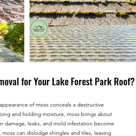
moval for Your Lake Forest Park Roof?
 appearance of moss conceals a destructive
sorbing and holding moisture, moss brings about
r damage, leaks, and mold infestation become
moss can dislodge shingles and tiles, leaving