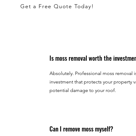
Get a Free Quote Today!
Is moss removal worth the investme
Absolutely. Professional moss removal is
investment that protects your property 
potential damage to your roof.
Can I remove moss myself?