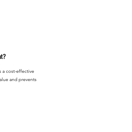
nt?
 a cost-effective
value and prevents