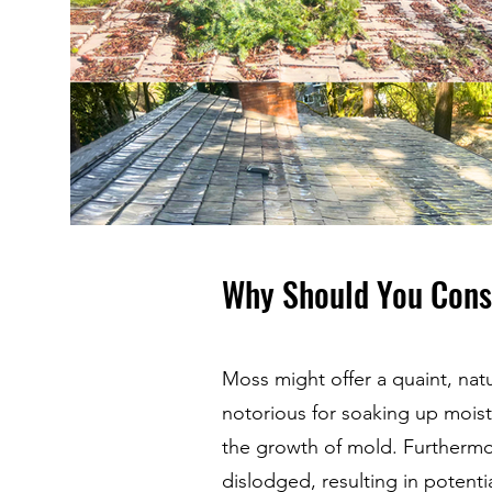
Why Should You Cons
Moss might offer a quaint, natur
notorious for soaking up moist
the growth of mold. Furthermo
dislodged, resulting in potenti