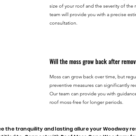
size of your roof and the severity of the
team will provide you with a precise esti
consultation.
Will the moss grow back after remov
Moss can grow back over time, but reg
preventive measures can significantly re
Our team can provide you with guidanc
roof moss-free for longer periods.
e the tranquility and lasting allure your Woodway re