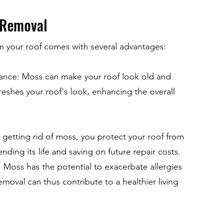
 Removal
 your roof comes with several advantages:
ance: Moss can make your roof look old and
reshes your roof's look, enhancing the overall
y getting rid of moss, you protect your roof from
ding its life and saving on future repair costs.
 Moss has the potential to exacerbate allergies
emoval can thus contribute to a healthier living