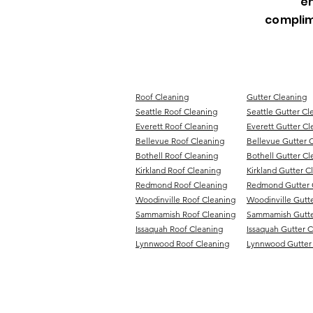
en
complim
Roof Cleaning
Gutter Cleaning
Seattle Roof Cleaning
Seattle Gutter Cl
Everett Roof Cleaning
Everett Gutter Cl
Bellevue Roof Cleaning
Bellevue Gutter 
Bothell Roof Cleaning
Bothell Gutter Cl
Kirkland Roof Cleaning
Kirkland Gutter C
Redmond Roof Cleaning
Redmond Gutter 
Woodinville Roof Cleaning
Woodinville Gutt
Sammamish Roof Cleaning
Sammamish Gutte
Issaquah Roof Cleaning
Issaquah Gutter 
Lynnwood Roof Cleaning
Lynnwood Gutter