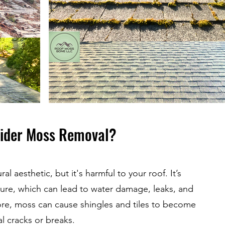
ider Moss Removal?
al aesthetic, but it's harmful to your roof. It’s
ure, which can lead to water damage, leaks, and
re, moss can cause shingles and tiles to become
al cracks or breaks.