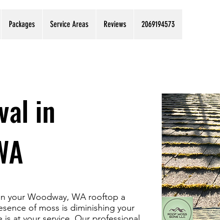
Packages
Service Areas
Reviews
2069194573
al in
WA
s on your Woodway, WA rooftop a
esence of moss is diminishing your
is at your service. Our professional