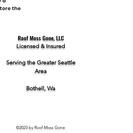
r a
store the
Roof Moss Gone, LLC
Licensed & Insured
Serving the Greater Seattle
Area
Bothell, Wa
©2023 by Roof Moss Gone