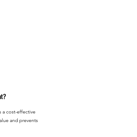
nt?
 a cost-effective
value and prevents