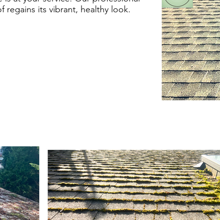
regains its vibrant, healthy look.