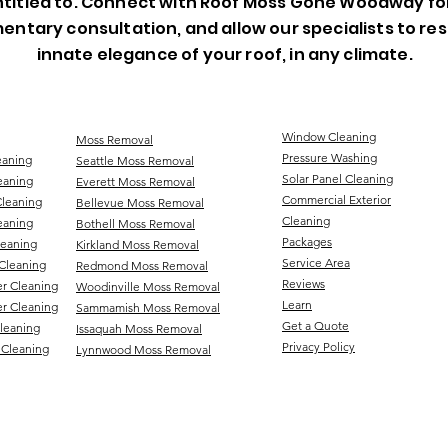
titled to. Connect with Roof Moss Gone Woodway fo
entary consultation, and allow our specialists to re
innate elegance of your roof, in any climate.
Window Cleaning
Moss Removal
Pressure Washing
eaning
Seattle Moss Removal
Solar Panel Cleaning
eaning
Everett Moss Removal
Commercial Exterior
Cleaning
Bellevue Moss Removal
Cleaning
eaning
Bothell Moss Removal
Packages
leaning
Kirkland Moss Removal
Service Area
Cleaning
Redmond Moss Removal
Reviews
er Cleaning
Woodinville Moss Removal
Learn
r Cleaning
Sammamish Moss Removal
Get a Quote
Cleaning
Issaquah Moss Removal
Privacy Policy
 Cleaning
Lynnwood Moss Removal