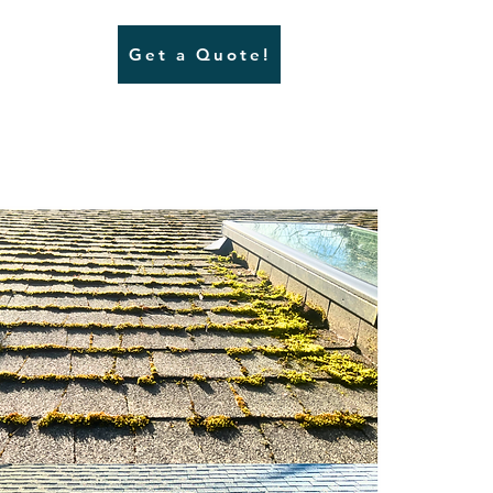
Get a Quote!