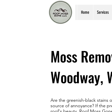
Home
Services
Moss Remov
Woodway, 
Are the greenish-black stain
source of annoyance? If the pr
roof's beauty, Roof Moss Gone 