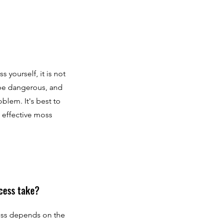
yourself, it is not
be dangerous, and
blem. It's best to
d effective moss
cess take?
ess depends on the