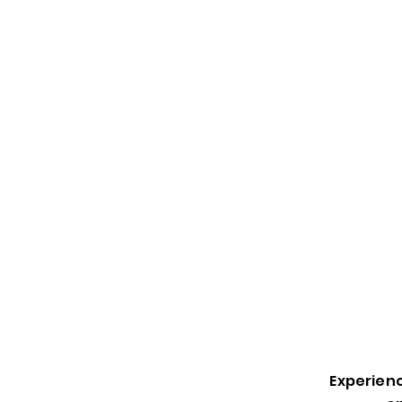
Experienc