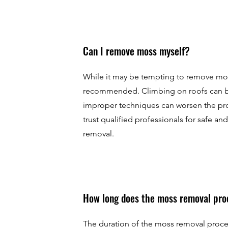
Can I remove moss myself?
While it may be tempting to remove moss 
recommended. Climbing on roofs can 
improper techniques can worsen the pro
trust qualified professionals for safe an
removal.
How long does the moss removal pro
The duration of the moss removal proc