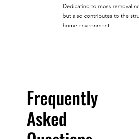
Dedicating to moss removal not
but also contributes to the str
home environment.
Frequently
Asked
Questions