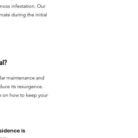
 moss infestation. Our
mate during the initial
al?
ular maintenance and
duce its resurgence.
e on how to keep your
sidence is