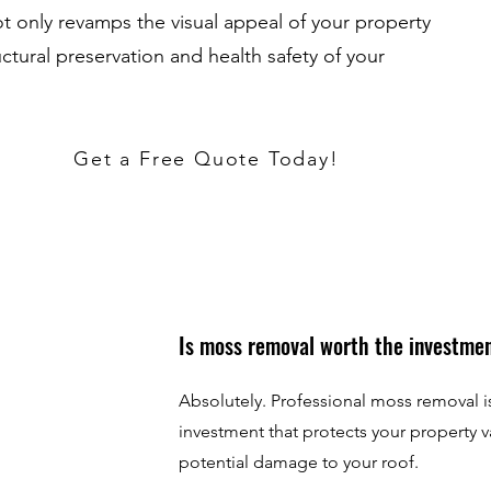
 only revamps the visual appeal of your property
uctural preservation and health safety of your
Get a Free Quote Today!
Is moss removal worth the investme
Absolutely. Professional moss removal is
investment that protects your property 
potential damage to your roof.