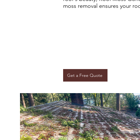
moss removal ensures your roof 
Get a Free Quote