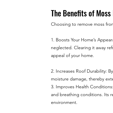
The Benefits of Moss
Choosing to remove moss from
1. Boosts Your Home’s Appear
neglected. Clearing it away ref
appeal of your home.
2. Increases Roof Durability: B
moisture damage, thereby exten
3. Improves Health Conditions:
and breathing conditions. Its r
environment.