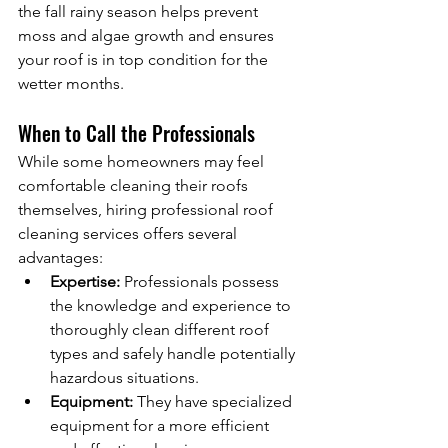
the fall rainy season helps prevent 
moss and algae growth and ensures 
your roof is in top condition for the 
wetter months.
When to Call the Professionals
While some homeowners may feel 
comfortable cleaning their roofs 
themselves, hiring professional roof 
cleaning services offers several 
advantages:
Expertise:
 Professionals possess 
the knowledge and experience to 
thoroughly clean different roof 
types and safely handle potentially 
hazardous situations.
Equipment:
 They have specialized 
equipment for a more efficient 