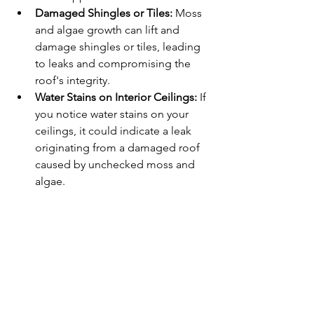
Damaged Shingles or Tiles:
 Moss 
and algae growth can lift and 
damage shingles or tiles, leading 
to leaks and compromising the 
roof's integrity.
Water Stains on Interior Ceilings:
 If 
you notice water stains on your 
ceilings, it could indicate a leak 
originating from a damaged roof 
caused by unchecked moss and 
algae.