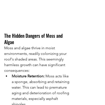
The Hidden Dangers of Moss and 
Algae
Moss and algae thrive in moist 
environments, readily colonizing your 
roof's shaded areas. This seemingly 
harmless growth can have significant 
consequences:
Moisture Retention:
 Moss acts like 
a sponge, absorbing and retaining 
water. This can lead to premature 
aging and deterioration of roofing 
materials, especially asphalt 
shingles.