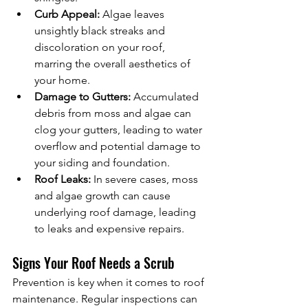
Curb Appeal:
 Algae leaves 
unsightly black streaks and 
discoloration on your roof, 
marring the overall aesthetics of 
your home.
Damage to Gutters:
 Accumulated 
debris from moss and algae can 
clog your gutters, leading to water 
overflow and potential damage to 
your siding and foundation.
Roof Leaks:
 In severe cases, moss 
and algae growth can cause 
underlying roof damage, leading 
to leaks and expensive repairs.
Signs Your Roof Needs a Scrub
Prevention is key when it comes to roof 
maintenance. Regular inspections can 