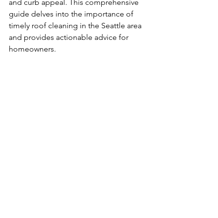
and curb appeal. This comprehensive 
guide delves into the importance of 
timely roof cleaning in the Seattle area 
and provides actionable advice for 
homeowners.