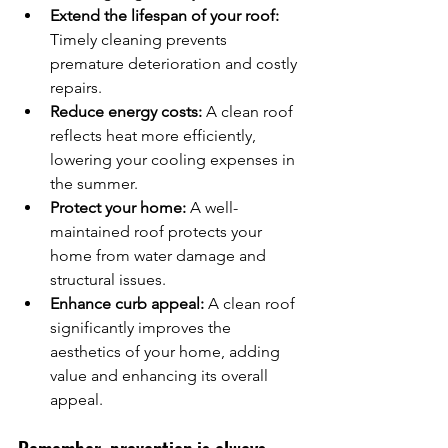
Extend the lifespan of your roof:
Timely cleaning prevents 
premature deterioration and costly 
repairs.
Reduce energy costs:
 A clean roof 
reflects heat more efficiently, 
lowering your cooling expenses in 
the summer.
Protect your home:
 A well-
maintained roof protects your 
home from water damage and 
structural issues.
Enhance curb appeal:
 A clean roof 
significantly improves the 
aesthetics of your home, adding 
value and enhancing its overall 
appeal.