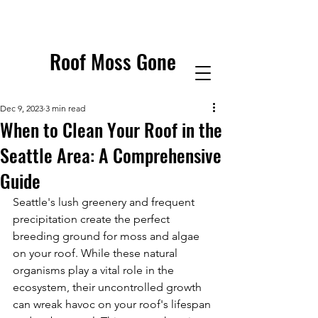
Roof Moss Gone
Dec 9, 2023
3 min read
When to Clean Your Roof in the
Seattle Area: A Comprehensive
Guide
Seattle's lush greenery and frequent 
precipitation create the perfect 
breeding ground for moss and algae 
on your roof. While these natural 
organisms play a vital role in the 
ecosystem, their uncontrolled growth 
can wreak havoc on your roof's lifespan 