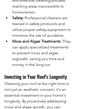
and effective cleaning process, 
reaching areas inaccessible to 
homeowners.
Safety:
 Professional cleaners are 
trained in safety protocols and 
utilize proper safety equipment to 
minimize the risk of accidents.
Moss and Algae Treatments:
 They 
can apply specialized treatments 
to prevent moss and algae 
regrowth, saving you time and 
money in the long run.
Investing in Your Roof's Longevity
Cleaning your roof at the right time is 
not just an aesthetic concern; it's an 
essential investment in your home's 
longevity. By proactively addressing 
moss and algae growth, you can: