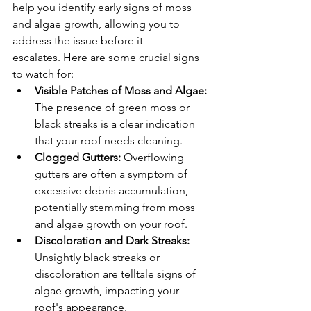
help you identify early signs of moss 
and algae growth, allowing you to 
address the issue before it 
escalates. Here are some crucial signs 
to watch for:
Visible Patches of Moss and Algae:
The presence of green moss or 
black streaks is a clear indication 
that your roof needs cleaning.
Clogged Gutters:
 Overflowing 
gutters are often a symptom of 
excessive debris accumulation, 
potentially stemming from moss 
and algae growth on your roof.
Discoloration and Dark Streaks:
Unsightly black streaks or 
discoloration are telltale signs of 
algae growth, impacting your 
roof's appearance.