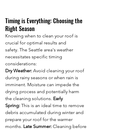
Timing is Everything: Choosing the 
Right Season
Knowing when to clean your roof is 
crucial for optimal results and 
safety. The Seattle area's weather 
necessitates specific timing 
considerations:
Dry Weather:
 Avoid cleaning your roof 
during rainy seasons or when rain is 
imminent. Moisture can impede the 
drying process and potentially harm 
the cleaning solutions. 
Early 
Spring:
 This is an ideal time to remove 
debris accumulated during winter and 
prepare your roof for the warmer 
months. 
Late Summer:
 Cleaning before 